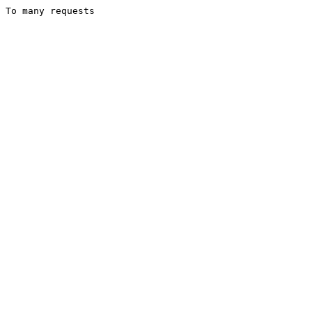
To many requests